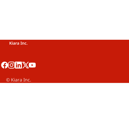
Kiara Inc.
©️ Kiara Inc.