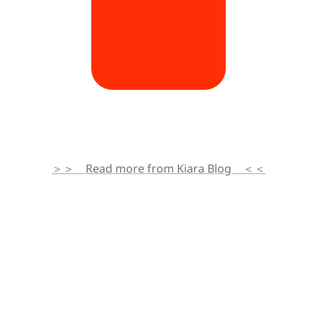
＞＞　Read more from Kiara Blog　＜＜