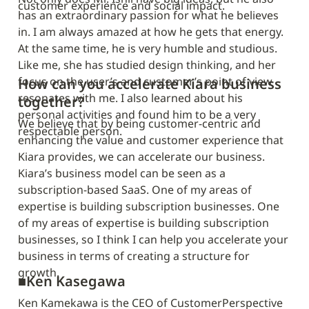
customer experience and social impact.
has an extraordinary passion for what he believes 
in. I am always amazed at how he gets that energy. 
At the same time, he is very humble and studious. 
Like me, she has studied design thinking, and her 
focus on the user’s and customer’s point of view 
How can you accelerate Kiara business 
resonates with me. I also learned about his 
together?
personal activities and found him to be a very 
We believe that by being customer-centric and 
respectable person.
enhancing the value and customer experience that 
Kiara provides, we can accelerate our business. 
Kiara’s business model can be seen as a 
subscription-based SaaS. One of my areas of 
expertise is building subscription businesses. One 
of my areas of expertise is building subscription 
businesses, so I think I can help you accelerate your 
business in terms of creating a structure for 
growth.
■
Ken Kasegawa
Ken Kamekawa is the CEO of CustomerPerspective 