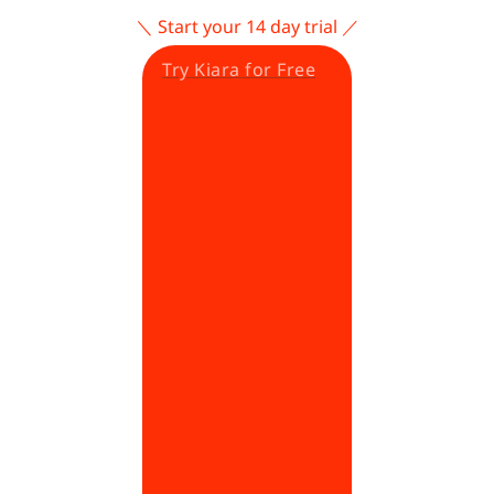
＼ Start your 14 day trial ／
Try Kiara for Free