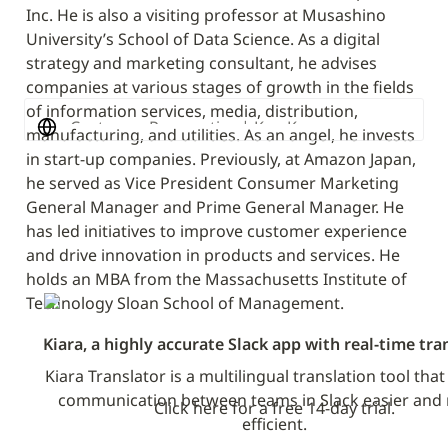
Inc. He is also a visiting professor at Musashino 
University’s School of Data Science. As a digital 
strategy and marketing consultant, he advises 
companies at various stages of growth in the fields 
of information services, media, distribution, 
Customer Perspective | Ken Kasegawa
manufacturing, and utilities. As an angel, he invests 
in start-up companies. Previously, at Amazon Japan, 
he served as Vice President Consumer Marketing 
General Manager and Prime General Manager. He 
has led initiatives to improve customer experience 
and drive innovation in products and services. He 
holds an MBA from the Massachusetts Institute of 
Technology Sloan School of Management.
Kiara, a highly accurate Slack app with real-time tra
Kiara Translator is a multilingual translation tool tha
communication between teams in Slack easier and 
Click here for a free 14-day trial.
efficient.