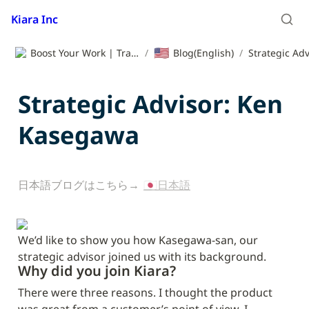
Kiara Inc
🇺🇸
Boost Your Work | Translation App | Kiara Inc.
/
Blog(English)
/
Strategic Advisor: Ken 
Kasegawa
日本語ブログはこちら→ 
🇯🇵日本語
We’d like to show you how Kasegawa-san, our 
strategic advisor joined us with its background.
Why did you join Kiara?
There were three reasons. I thought the product 