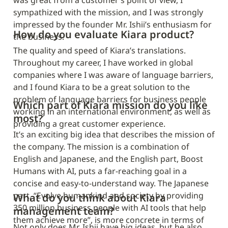
was great from a customer’s point of view, I 
sympathized with the mission, and I was strongly 
impressed by the founder Mr. Ishii’s enthusiasm for 
How do you evaluate Kiara product?
the business.
The quality and speed of Kiara’s translations. 
Throughout my career, I have worked in global 
companies where I was aware of language barriers, 
and I found Kiara to be a great solution to the 
problem of language barriers for business people 
Which part of Kiara mission do you like 
working in an international environment, as well as 
most?
providing a great customer experience.
It’s an exciting big idea that describes the mission of 
the company. The mission is a combination of 
English and Japanese, and the English part, Boost 
Humans with AI, puts a far-reaching goal in a 
concise and easy-to-understand way. The Japanese 
part, “Evolve humankind and society by providing 
What do you think about Kiara 
350 million business people with AI tools that help 
management team?
them achieve more”, is more concrete in terms of 
Not only does Mr. Ishii have big ideas, but he also 