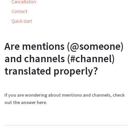
Cancellation
Contact
Quick start
Are mentions (@someone)
and channels (#channel)
translated properly?
If you are wondering about mentions and channels, check
out the answer here.