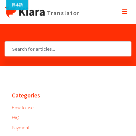
Translator
Categories
How to use
FAQ
Payment