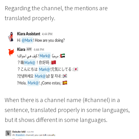
Regarding the channel, the mentions are
translated properly.
When there is a channel name (#channel) in a
sentence, translated properly in some languages,
but it shows different in some languages.