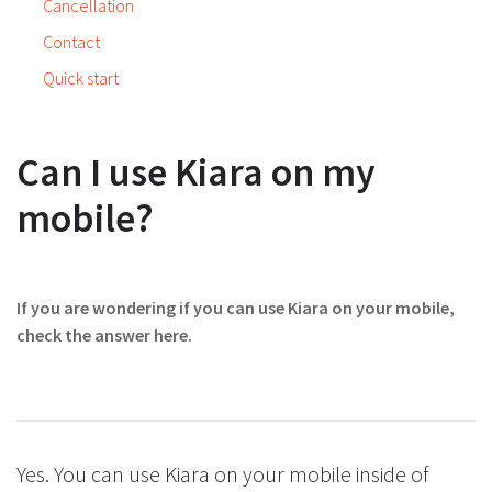
Cancellation
Contact
Quick start
Can I use Kiara on my
mobile?
If you are wondering if you can use Kiara on your mobile,
check the answer here.
Yes. You can use Kiara on your mobile inside of