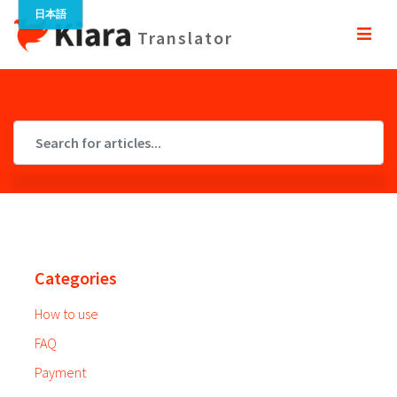
Translator
Categories
How to use
FAQ
Payment