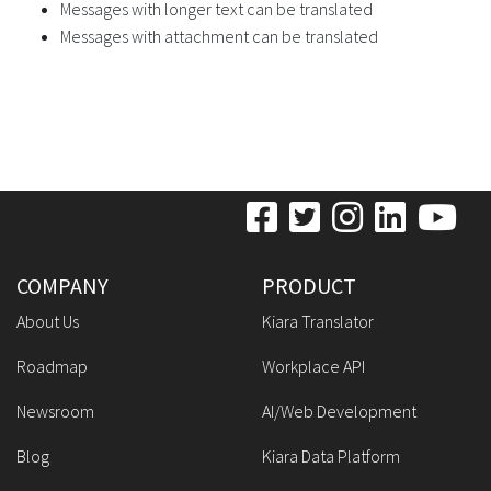
Messages with longer text can be translated
Messages with attachment can be translated
COMPANY
PRODUCT
About Us
Kiara Translator
Roadmap
Workplace API
Newsroom
AI/Web Development
Blog
Kiara Data Platform