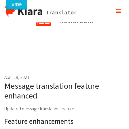
Translator
Newsroom
April 19, 2021
Message translation feature
enhanced
Updated message translation feature.
Feature enhancements